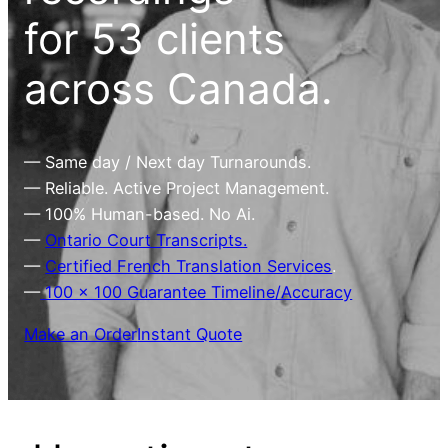
for 53 clients
across Canada.
— Same day / Next day Turnarounds.
— Reliable. Active Project Management.
— 100% Human-based. No Ai.
—
Ontario Court Transcripts.
—
Certified French Translation Services
.
—
100 x 100 Guarantee Timeline/Accuracy
Make an Order
Instant Quote