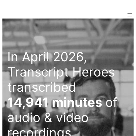
In April 2026,
Transcript Heroes
transcribed
14,941 minutes
of
audio & video
recordings