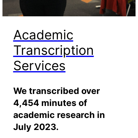
Academic
Transcription
Services
We transcribed over
4,454 minutes of
academic research in
July 2023.