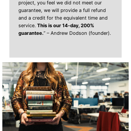
project, you feel we did not meet our
guarantee, we will provide a full refund
and a credit for the equivalent time and
service.
This is our 14-day, 200%
guarantee.
”
– Andrew Dodson (founder).