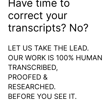
Have time to
correct your
transcripts? No?
LET US TAKE THE LEAD.
OUR WORK IS 100% HUMAN
TRANSCRIBED,
PROOFED &
RESEARCHED.
BEFORE YOU SEE IT.