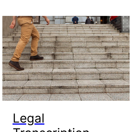
Legal