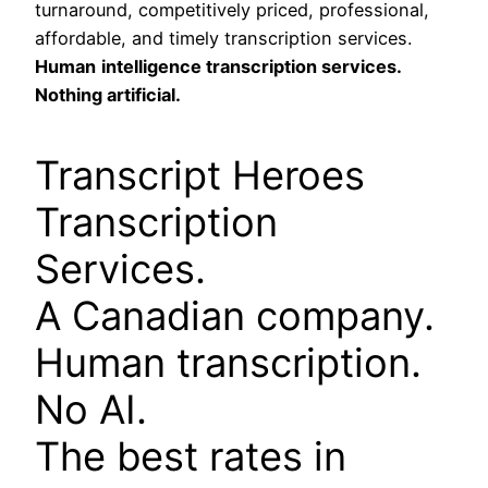
turnaround, competitively priced, professional,
affordable, and timely transcription services.
Human
intelligence transcription services.
Nothing artificial.
Transcript Heroes
Transcription
Services.
A Canadian company.
Human transcription.
No AI.
The best rates in