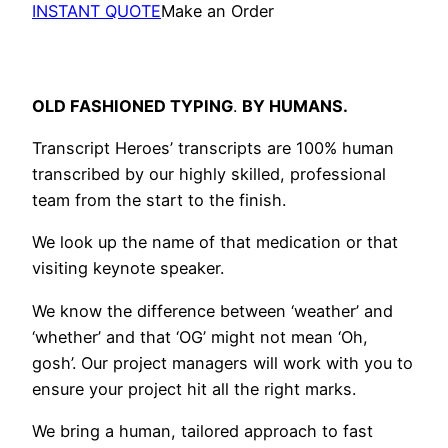
INSTANT QUOTE
Make an Order
OLD FASHIONED TYPING
.
BY HUMANS.
Transcript Heroes’ transcripts are 100% human
transcribed by our highly skilled, professional
team from the start to the finish.
We look up the name of that medication or that
visiting keynote speaker.
We know the difference between ‘weather’ and
‘whether’ and that ‘OG’ might not mean ‘Oh,
gosh’. Our project managers will work with you to
ensure your project hit all the right marks.
We bring a human, tailored approach to fast