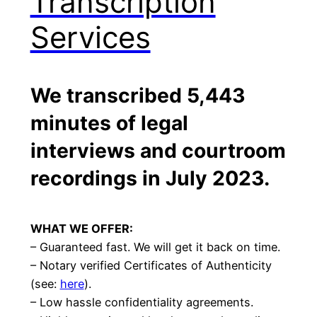
Transcription
Services
We transcribed 5,443
minutes of legal
interviews and courtroom
recordings in
July 2023
.
WHAT WE OFFER:
– Guaranteed fast. We will get it back on time.
– Notary verified Certificates of Authenticity
(see:
here
).
– Low hassle confidentiality agreements.