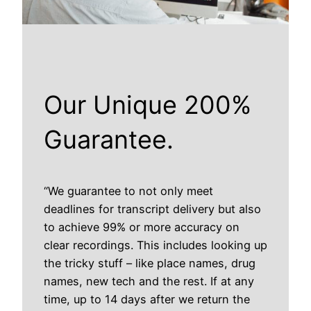
Our Unique 200%
Guarantee.
“We guarantee to not only meet
deadlines for transcript delivery but also
to achieve 99% or more accuracy on
clear recordings. This includes looking up
the tricky stuff – like place names, drug
names, new tech and the rest. If at any
time, up to 14 days after we return the