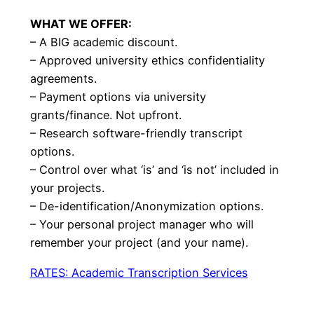
WHAT WE OFFER:
– A BIG academic discount.
– Approved university ethics confidentiality
agreements.
– Payment options via university
grants/finance. Not upfront.
– Research software-friendly transcript
options.
– Control over what ‘is’ and ‘is not’ included in
your projects.
– De-identification/Anonymization options.
– Your personal project manager who will
remember your project (and your name).
RATES: Academic Transcription Services