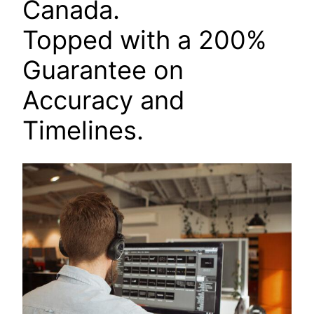
Canada.
Topped with a 200%
Guarantee on
Accuracy and
Timelines.