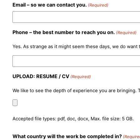
Email – so we can contact you.
(Required)
Phone – the best number to reach you on.
(Required)
Yes. As strange as it might seem these days, we do want t
UPLOAD: RESUME / CV
(Required)
We like to see the depth of experience you are bringing. Th
Accepted file types: pdf, doc, docx, Max. file size: 5 GB.
What country will the work be completed in?
(Require