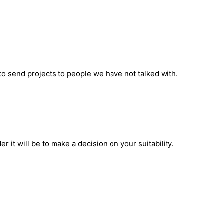
to send projects to people we have not talked with.
 it will be to make a decision on your suitability.