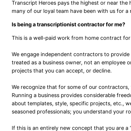
Transcript Heroes pays the highest or near the 
many of our loyal team have been with us for a
Is being a transcriptionist contractor for me?
This is a well-paid work from home contract for
We engage independent contractors to provide th
treated as a business owner, not an employee or
projects that you can accept, or decline.
We recognize that for some of our contractors
Running a business provides considerable freedom
about templates, style, specific projects, etc.,
seasoned professionals; you understand your rol
If this is an entirely new concept that you are a 