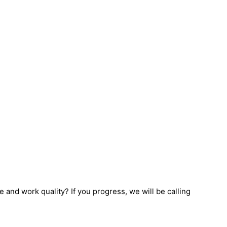
e and work quality? If you progress, we will be calling