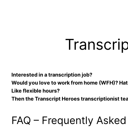
Transcri
Interested in a transcription job?
Would you love to work from home (WFH)? Ha
Like flexible hours?
Then the Transcript Heroes transcriptionist te
FAQ – Frequently Asked