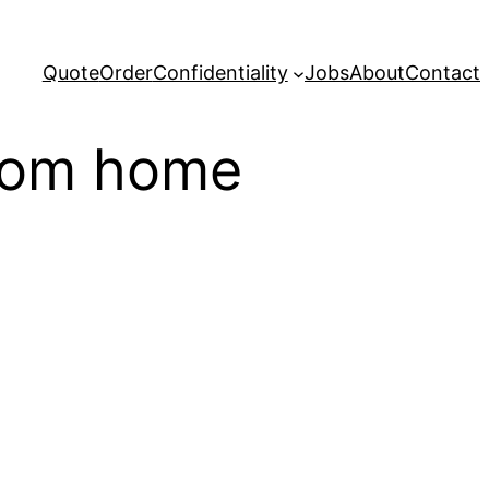
Quote
Order
Confidentiality
Jobs
About
Contact
from home