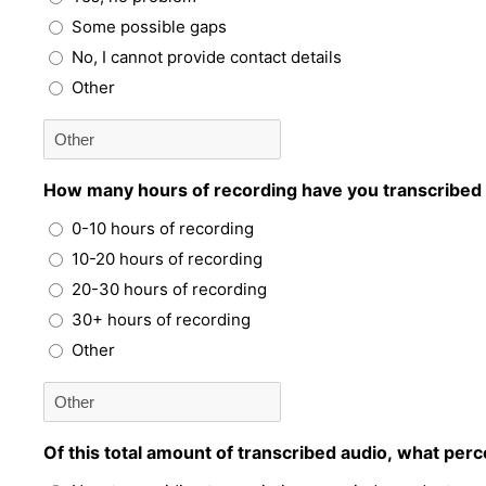
Some possible gaps
No, I cannot provide contact details
Other
How many hours of recording have you transcribed i
0-10 hours of recording
10-20 hours of recording
20-30 hours of recording
30+ hours of recording
Other
Of this total amount of transcribed audio, what pe