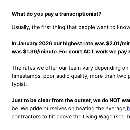
What do you pay a transcriptionist?
Usually, the first thing that people want to kno
In
January
2026 our highest rate was $2.01/minu
was $1.36/minute. For court ACT work we pay 
The rates we offer our team vary depending on the
timestamps, poor audio quality, more than two peo
typist.
Just to be clear from the outset, we do NOT wan
be. We pride ourselves on beating the average
h
contractors to hit above the Living Wage (see: 