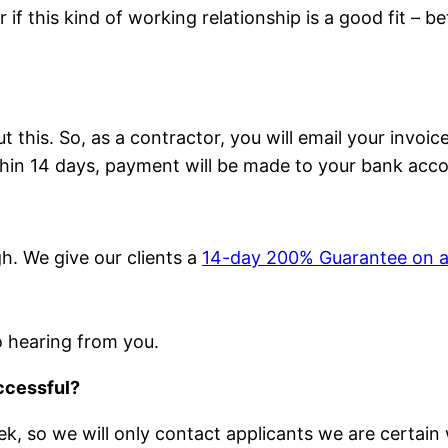
 if this kind of working relationship is a good fit – 
this. So, as a contractor, you will email your invoice
thin 14 days, payment will be made to your bank acco
h. We give our clients a
14-day 200% Guarantee on a
to hearing from you.
uccessful?
, so we will only contact applicants we are certain w