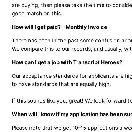
are buying, then please take the time to consider
good match on this.
How will I get paid? – Monthly Invoice.
There has been in the past some confusion about 
We compare this to our records, and usually, wi
How can I get a job with Transcript Heroes?
Our acceptance standards for applicants are hig
to have standards that are equally high.
If this sounds like you, great! We look forward 
When will I know if my application has been s
Please note that we get 10–15 applications a week