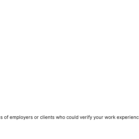
ils of employers or clients who could verify your work experienc