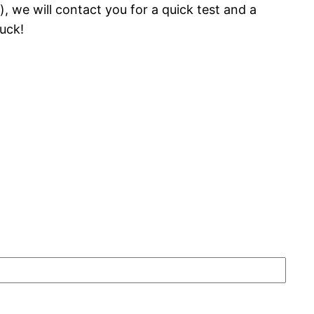
 we will contact you for a quick test and a
uck!