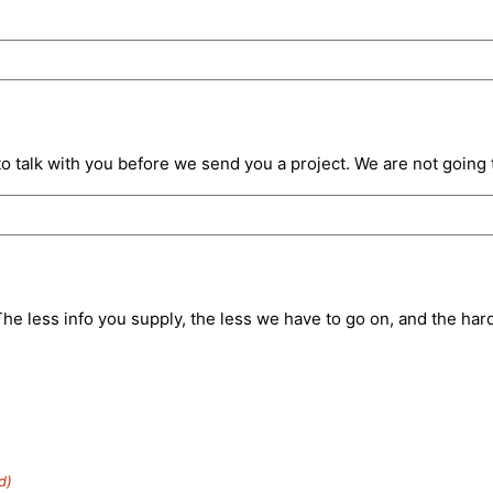
o talk with you before we send you a project. We are not going 
e less info you supply, the less we have to go on, and the harder
d)