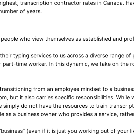
highest, transcription contractor rates in Canada. Ha
 number of years.
 people who view themselves as established and profe
eir typing services to us across a diverse range of 
 part-time worker. In this dynamic, we take on the ro
, transitioning from an employee mindset to a busin
, but it also carries specific responsibilities. Whi
 we simply do not have the resources to train transcri
e as a business owner who provides a service, rathe
“business” (even if it is just you working out of your l