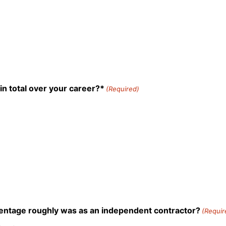
n total over your career?*
(Required)
rcentage roughly was as an independent contractor?
(Requir