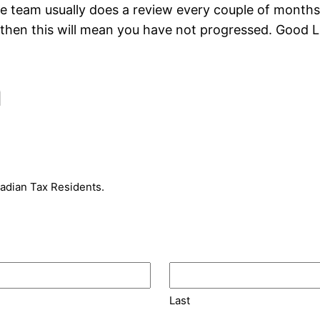
team usually does a review every couple of months),
 then this will mean you have not progressed. Good L
m
nadian Tax Residents.
Last