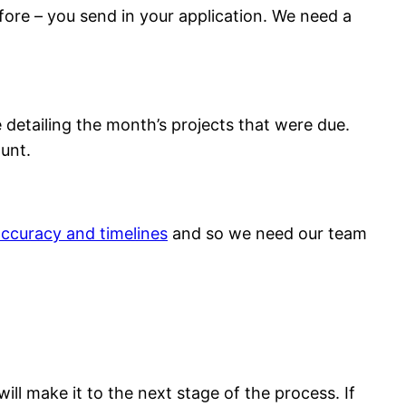
before – you send in your application. We need a
 detailing the month’s projects that were due.
unt.
ccuracy and timelines
and so we need our team
ill make it to the next stage of the process. If