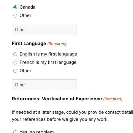
Canada
Other
First Language
(Required)
English is my first language
French is my first language
Other
References: Verification of Experience
(Required)
If needed at a later stage, could you provide contact deta
your references before we give you any work.
Yes, no problem