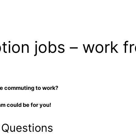
ption jobs – work 
te commuting to work?
am could be for you!
 Questions