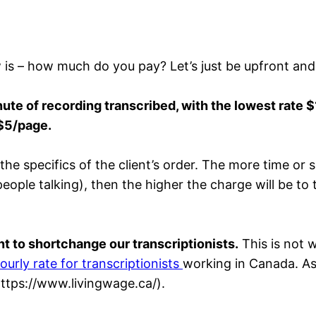
w is – how much do you pay? Let’s just be upfront and
te of recording transcribed, with the lowest rate 
$5/page.
 specifics of the client’s order. The more time or skil
ple talking), then the higher the charge will be to th
t to shortchange our transcriptionists.
This is not w
ourly rate for transcriptionists
working in Canada. As
https://www.livingwage.ca/).