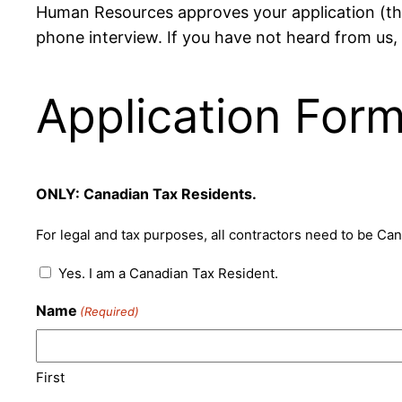
Human Resources approves your application (the 
phone interview. If you have not heard from us,
Application For
ONLY: Canadian Tax Residents.
For legal and tax purposes, all contractors need to be Ca
Yes. I am a Canadian Tax Resident.
Name
(Required)
First