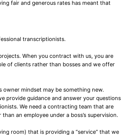
ving fair and generous rates has meant that
ssional transcriptionists.
projects. When you contract with us, you are
le of clients rather than bosses and we offer
ess owner mindset may be something new.
le we provide guidance and answer your questions
ptionists. We need a contracting team that are
r than an employee under a boss’s supervision.
iving room) that is providing a “service” that we