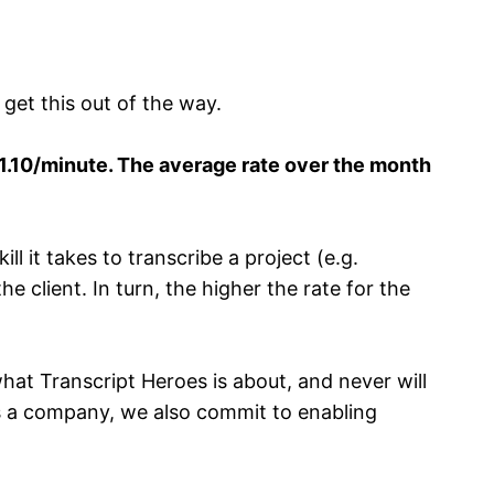
 get this out of the way.
$1.10/minute. The average rate over the month
l it takes to transcribe a project (e.g.
e client. In turn, the higher the rate for the
hat Transcript Heroes is about, and never will
 a company, we also commit to enabling