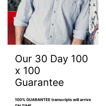
Our 30 Day 100
x 100
Guarantee
100% GUARANTEE transcripts will arrive
ON TIME.