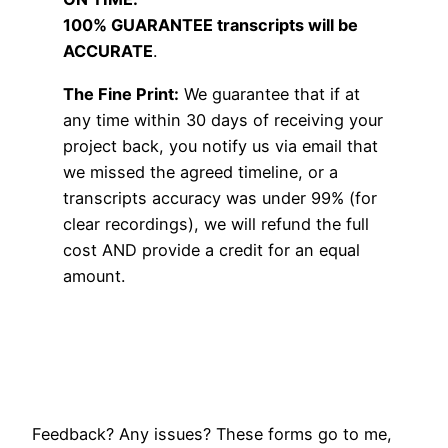
100% GUARANTEE transcripts will be
ACCURATE
.
The Fine Print:
We guarantee that if at
any time within 30 days of receiving your
project back, you notify us via email that
we missed the agreed timeline, or a
transcripts accuracy was under 99% (for
clear recordings), we will refund the full
cost AND provide a credit for an equal
amount.
Feedback? Any issues? These forms go to me,