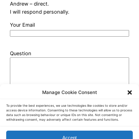
Andrew – direct.
I will respond personally.
Your Email
Question
Manage Cookie Consent
To provide the best experiences, we use technologies like cookies to store and/or
access device information. Consenting to these technologies will allow us to process
data such as browsing behaviour or unique IDs on this site. Not consenting or
withdrawing consent, may adversely affect certain features and functions.
Accept