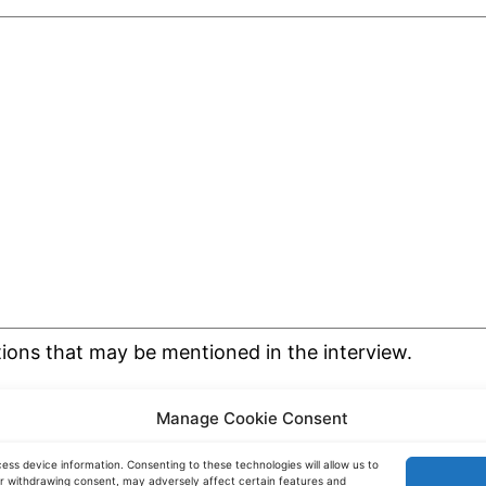
tions that may be mentioned in the interview.
Manage Cookie Consent
ess device information. Consenting to these technologies will allow us to
or withdrawing consent, may adversely affect certain features and