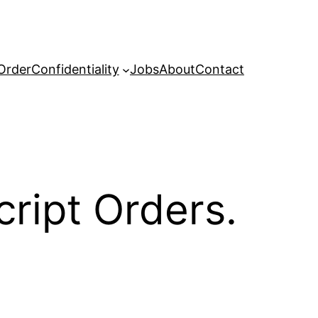
Order
Confidentiality
Jobs
About
Contact
cript Orders.