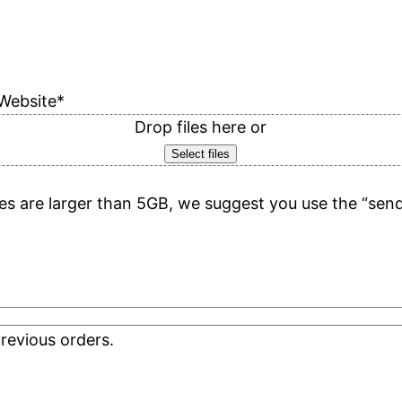
Website
*
Drop files here or
Select files
files are larger than 5GB, we suggest you use the “sen
revious orders.