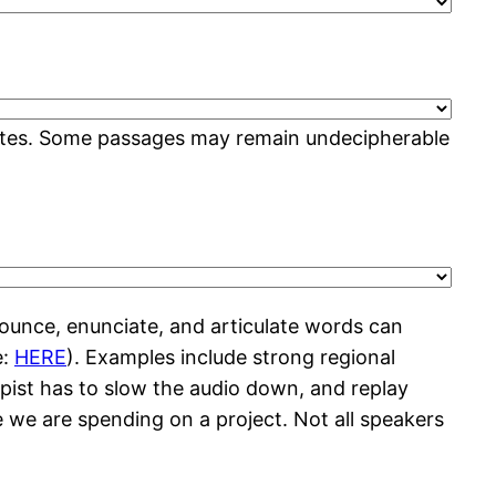
 rates. Some passages may remain undecipherable
ounce, enunciate, and articulate words can
e:
HERE
). Examples include strong regional
ypist has to slow the audio down, and replay
e we are spending on a project. Not all speakers