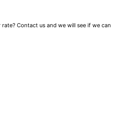
 rate? Contact us and we will see if we can