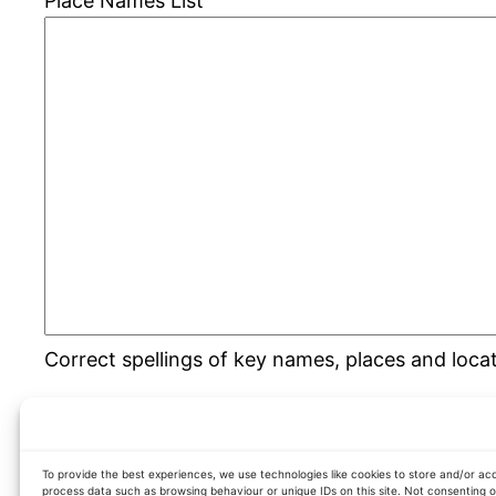
Place Names List
Correct spellings of key names, places and loca
To provide the best experiences, we use technologies like cookies to store and/or acc
process data such as browsing behaviour or unique IDs on this site. Not consenting 