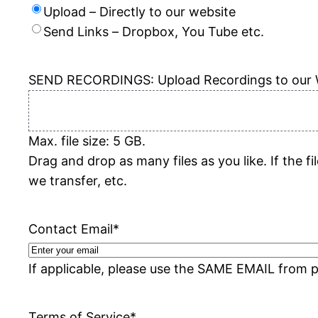
Upload – Directly to our website
Send Links – Dropbox, You Tube etc.
SEND RECORDINGS: Upload Recordings to our 
Max. file size: 5 GB.
Drag and drop as many files as you like. If the 
we transfer, etc.
Contact Email
*
If applicable, please use the SAME EMAIL from p
Terms of Service
*