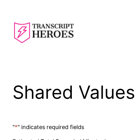
Skip
to
content
Shared Values 
"
*
" indicates required fields