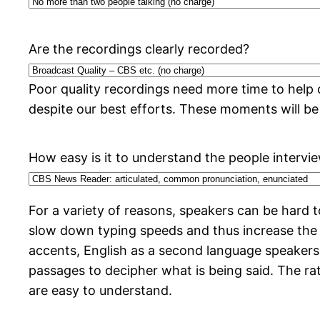
Are the recordings clearly recorded?
Poor quality recordings need more time to help 
despite our best efforts. These moments will be
How easy is it to understand the people intervi
For a variety of reasons, speakers can be hard
slow down typing speeds and thus increase the
accents, English as a second language speakers,
passages to decipher what is being said. The rat
are easy to understand.