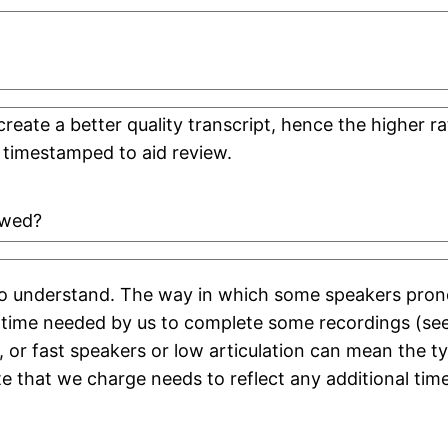
create a better quality transcript, hence the higher
 timestamped to aid review.
ewed?
 to understand. The way in which some speakers pron
 time needed by us to complete some recordings (se
 or fast speakers or low articulation can mean the t
e that we charge needs to reflect any additional tim