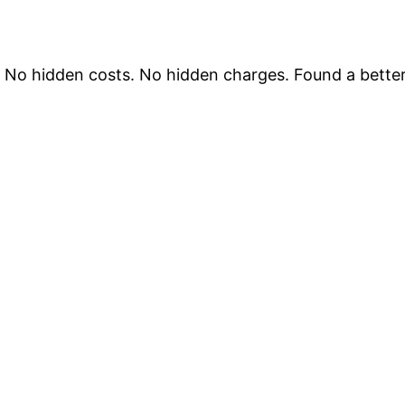
. No hidden costs. No hidden charges. Found a better