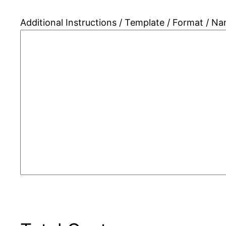
Additional Instructions / Template / Format / N