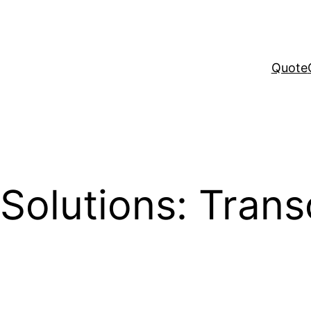
Quote
Solutions: Trans