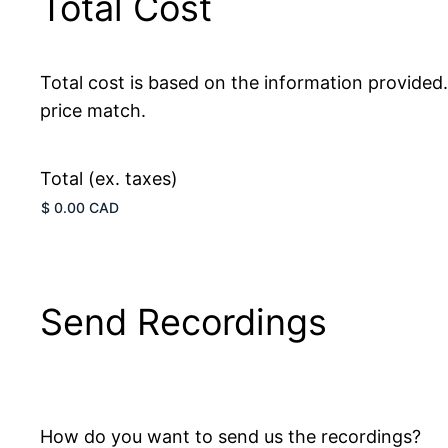
Total Cost
Total cost is based on the information provided
price match.
Total (ex. taxes)
Send Recordings
How do you want to send us the recordings?