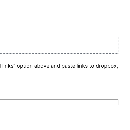
d links” option above and paste links to dropbox,