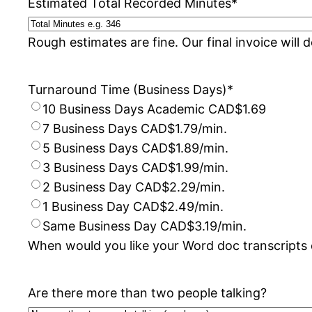
Estimated Total Recorded Minutes
*
Rough estimates are fine. Our final invoice will 
Turnaround Time (Business Days)
*
10 Business Days Academic CAD$1.69
7 Business Days CAD$1.79/min.
5 Business Days CAD$1.89/min.
3 Business Days CAD$1.99/min.
2 Business Day CAD$2.29/min.
1 Business Day CAD$2.49/min.
Same Business Day CAD$3.19/min.
When would you like your Word doc transcripts 
Are there more than two people talking?