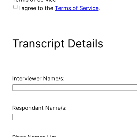
I agree to the
Terms of Service
.
Transcript Details
Interviewer Name/s:
Respondant Name/s: