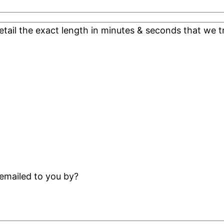
detail the exact length in minutes & seconds that we t
emailed to you by?