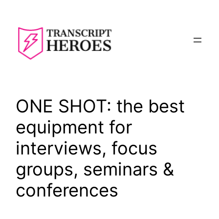
Skip
to
content
ONE SHOT: the best
equipment for
interviews, focus
groups, seminars &
conferences