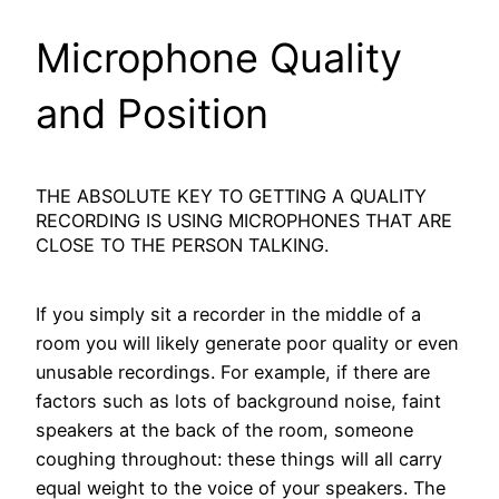
Microphone Quality
and Position
THE ABSOLUTE KEY TO GETTING A QUALITY
RECORDING IS USING MICROPHONES THAT ARE
CLOSE TO THE PERSON TALKING.
If you simply sit a recorder in the middle of a
room you will likely generate poor quality or even
unusable recordings. For example, if there are
factors such as lots of background noise, faint
speakers at the back of the room, someone
coughing throughout: these things will all carry
equal weight to the voice of your speakers. The