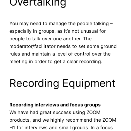
Overtalking
You may need to manage the people talking –
especially in groups, as it’s not unusual for
people to talk over one another. The
moderator/facilitator needs to set some ground
rules and maintain a level of control over the
meeting in order to get a clear recording.
Recording Equipment
Recording interviews and focus groups
We have had great success using ZOOM
products, and we highly recommend the ZOOM
H1 for interviews and small groups. In a focus