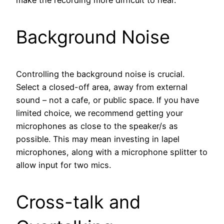
make the recording more difficult to hear.
Background Noise
Controlling the background noise is crucial.
Select a closed-off area, away from external
sound – not a cafe, or public space. If you have
limited choice, we recommend getting your
microphones as close to the speaker/s as
possible. This may mean investing in lapel
microphones, along with a microphone splitter to
allow input for two mics.
Cross-talk and