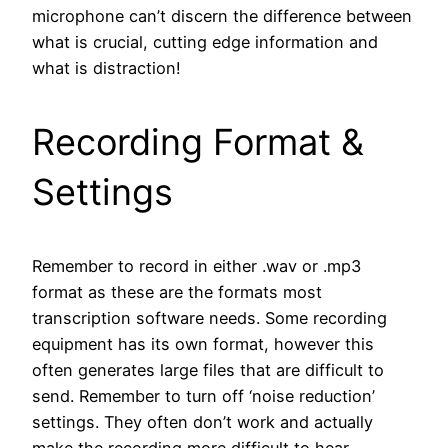
microphone can’t discern the difference between
what is crucial, cutting edge information and
what is distraction!
Recording Format &
Settings
Remember to record in either .wav or .mp3
format as these are the formats most
transcription software needs. Some recording
equipment has its own format, however this
often generates large files that are difficult to
send. Remember to turn off ‘noise reduction’
settings. They often don’t work and actually