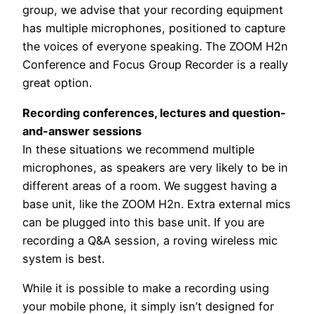
group, we advise that your recording equipment
has multiple microphones, positioned to capture
the voices of everyone speaking. The ZOOM H2n
Conference and Focus Group Recorder is a really
great option.
Recording conferences, lectures and question-
and-answer sessions
In these situations we recommend multiple
microphones, as speakers are very likely to be in
different areas of a room. We suggest having a
base unit, like the ZOOM H2n. Extra external mics
can be plugged into this base unit. If you are
recording a Q&A session, a roving wireless mic
system is best.
While it is possible to make a recording using
your mobile phone, it simply isn’t designed for