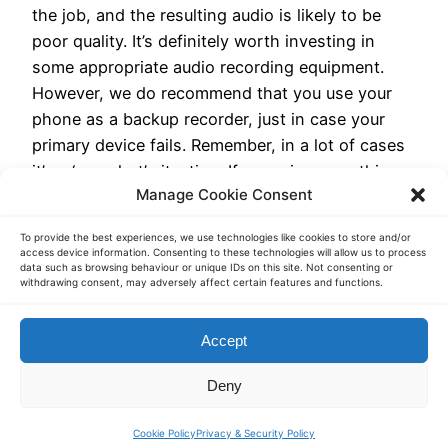
the job, and the resulting audio is likely to be
poor quality. It’s definitely worth investing in
some appropriate audio recording equipment.
However, we do recommend that you use your
phone as a backup recorder, just in case your
primary device fails. Remember, in a lot of cases
it’s a ‘one shot’ situation. If you miss something,
Manage Cookie Consent
if the recording is unclear, or if the recorder fails,
then you miss the opportunity.
To provide the best experiences, we use technologies like cookies to store and/or
access device information. Consenting to these technologies will allow us to process
data such as browsing behaviour or unique IDs on this site. Not consenting or
withdrawing consent, may adversely affect certain features and functions.
Transcription Services – Transcript Heroes.
Accept
Toronto. Canada
Deny
Cookie Policy
Privacy & Security Policy