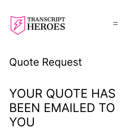
Skip
to
content
Quote Request
YOUR QUOTE HAS
BEEN EMAILED TO
YOU