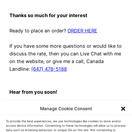
Thanks so much for your interest
Ready to place an order?
ORDER HERE
If you have some more questions or would like to
discuss the rate, then you can Live Chat with me
on the website, or give me a call, Canada
Landline:
(647) 478-5188
Hear from you soon!
Brittney, your Project Manager
Manage Cookie Consent
Transcript Heroes
To provide the best experiences, we use technologies like cookies to store and/or
access device information. Consenting to these technologies will allow us to process
data such as browsing behaviour or unique IDs on this site. Not consenting or