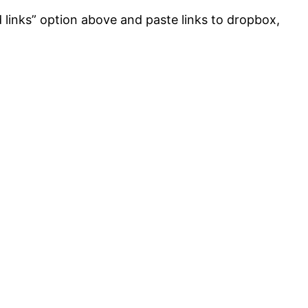
d links” option above and paste links to dropbox,