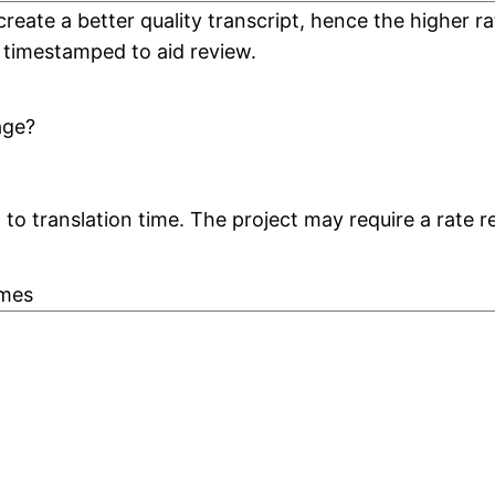
create a better quality transcript, hence the higher
 timestamped to aid review.
age?
to translation time. The project may require a rate r
ames