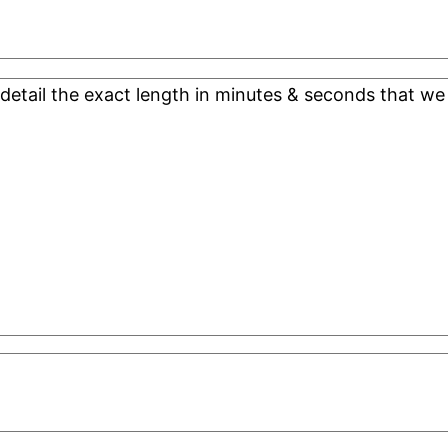
 detail the exact length in minutes & seconds that we