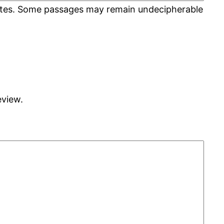
 rates. Some passages may remain undecipherable
eview.