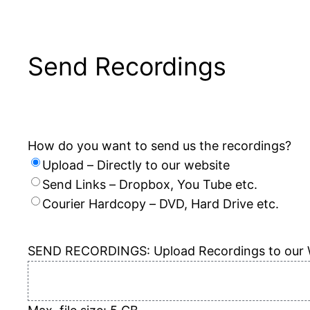
Send Recordings
How do you want to send us the recordings?
Upload – Directly to our website
Send Links – Dropbox, You Tube etc.
Courier Hardcopy – DVD, Hard Drive etc.
SEND RECORDINGS: Upload Recordings to our 