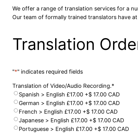
We offer a range of translation services for a 
Our team of formally trained translators have at 
Translation Orde
"
*
" indicates required fields
Translation of Video/Audio Recording.
*
Spanish > English £17.00
+$ 17.00 CAD
German > English £17.00
+$ 17.00 CAD
French > English £17.00
+$ 17.00 CAD
Japanese > English £17.00
+$ 17.00 CAD
Portuguese > English £17.00
+$ 17.00 CAD