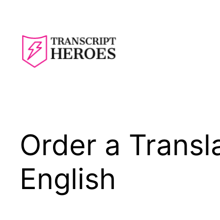
Skip
to
content
Order a Transla
English