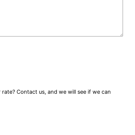
rate? Contact us, and we will see if we can