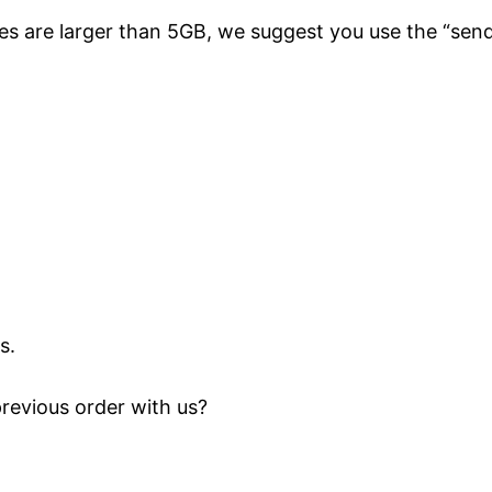
files are larger than 5GB, we suggest you use the “sen
s.
previous order with us?