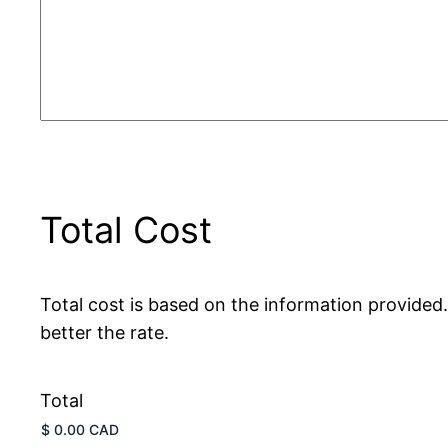
Total Cost
Total cost is based on the information provided
better the rate.
Total