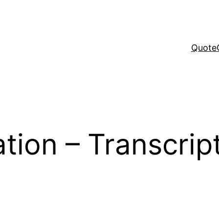
Quote
tion – Transcript