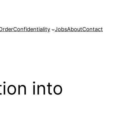
Order
Confidentiality
Jobs
About
Contact
ion into