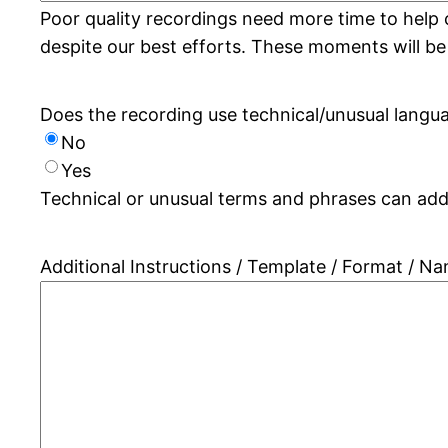
Poor quality recordings need more time to help 
despite our best efforts. These moments will be
Does the recording use technical/unusual langu
No
Yes
Technical or unusual terms and phrases can add 
Additional Instructions / Template / Format / N