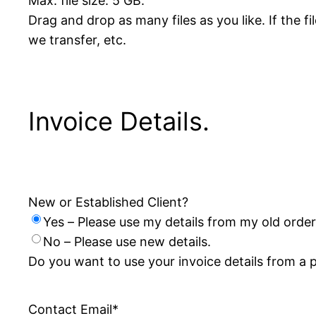
Max. file size: 5 GB.
Drag and drop as many files as you like. If the 
we transfer, etc.
Invoice Details.
New or Established Client?
Yes – Please use my details from my old order
No – Please use new details.
Do you want to use your invoice details from a 
Contact Email
*