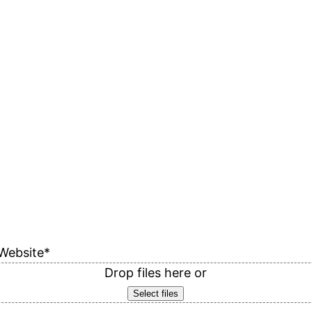
Website
*
Drop files here or
Select files