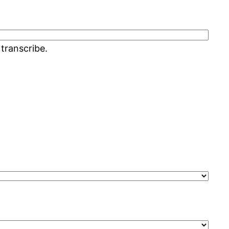
 transcribe.