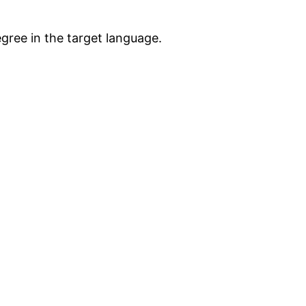
egree in the target language.