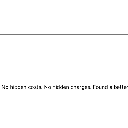
. No hidden costs. No hidden charges. Found a better 