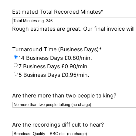
Estimated Total Recorded Minutes
*
Rough estimates are great. Our final invoice will
Turnaround Time (Business Days)
*
14 Business Days £0.80/min.
7 Business Days £0.90/min.
5 Business Days £0.95/min.
Are there more than two people talking?
Are the recordings difficult to hear?