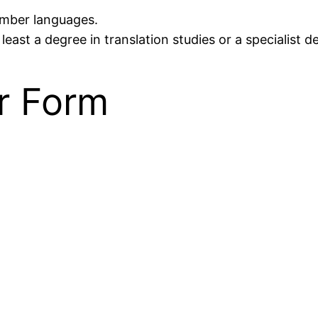
number languages.
least a degree in translation studies or a specialist d
r Form