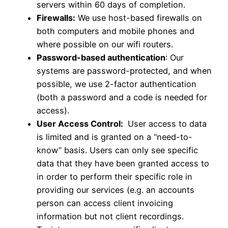
servers within 60 days of completion.
Firewalls:
We use host-based firewalls on
both computers and mobile phones and
where possible on our wifi routers.
Password-based authentication
: Our
systems are password-protected, and when
possible, we use 2-factor authentication
(both a password and a code is needed for
access).
User Access Control:
User access to data
is limited and is granted on a “need-to-
know” basis. Users can only see specific
data that they have been granted access to
in order to perform their specific role in
providing our services (e.g. an accounts
person can access client invoicing
information but not client recordings.