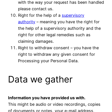
with the way your request has been handled
please contact us.
Right for the help of a
supervisory
authority
– meaning you have the right for
the help of a supervisory authority and the
right for other legal remedies such as
claiming damages.
Right to withdraw consent – you have the
right to withdraw any given consent for
Processing your Personal Data.
Data we gather
Information you have provided us with.
This might be audio or video recordings, copies
of documents or notes, your e-mail address,