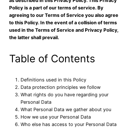
as described in this Privacy Policy. This Privacy
Policy is a part of our terms of service. By
agreeing to our Terms of Service you also agree
to this Policy. In the event of a collision of terms
used in the Terms of Service and Privacy Policy,
the latter shall prevail.
Table of Contents
Definitions used in this Policy
Data protection principles we follow
What rights do you have regarding your
Personal Data
What Personal Data we gather about you
How we use your Personal Data
Who else has access to your Personal Data