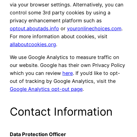
via your browser settings. Alternatively, you can
control some 3rd party cookies by using a
privacy enhancement platform such as
optout.aboutads.info
or
youronlinechoices.com
.
For more information about cookies, visit
allaboutcookies.org
.
We use Google Analytics to measure traffic on
our website. Google has their own Privacy Policy
which you can review
here
. If you’d like to opt-
out of tracking by Google Analytics, visit the
Google Analytics opt-out page
.
Contact Information
Data Protection Officer