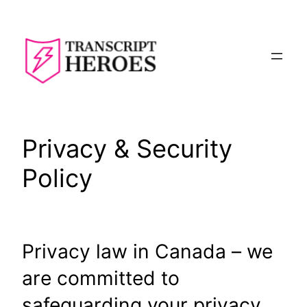
Skip
to
content
Privacy & Security
Policy
Privacy law in Canada – we
are committed to
safeguarding your privacy.