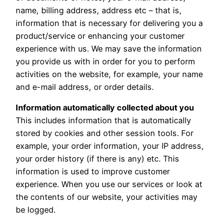
name, billing address, address etc – that is,
information that is necessary for delivering you a
product/service or enhancing your customer
experience with us. We may save the information
you provide us with in order for you to perform
activities on the website, for example, your name
and e-mail address, or order details.
Information automatically collected about you
This includes information that is automatically
stored by cookies and other session tools. For
example, your order information, your IP address,
your order history (if there is any) etc. This
information is used to improve customer
experience. When you use our services or look at
the contents of our website, your activities may
be logged.