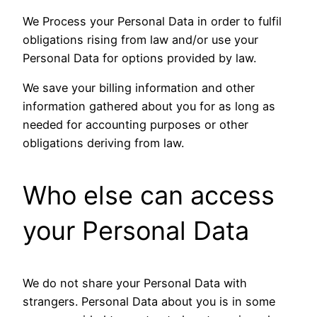
We Process your Personal Data in order to fulfil
obligations rising from law and/or use your
Personal Data for options provided by law.
We save your billing information and other
information gathered about you for as long as
needed for accounting purposes or other
obligations deriving from law.
Who else can access
your Personal Data
We do not share your Personal Data with
strangers. Personal Data about you is in some