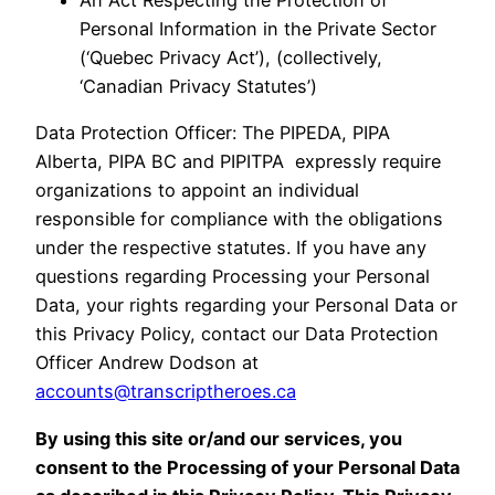
Personal Information in the Private Sector
(‘Quebec Privacy Act’), (collectively,
‘Canadian Privacy Statutes’)
Data Protection Officer: The PIPEDA, PIPA
Alberta, PIPA BC and PIPITPA expressly require
organizations to appoint an individual
responsible for compliance with the obligations
under the respective statutes. If you have any
questions regarding Processing your Personal
Data, your rights regarding your Personal Data or
this Privacy Policy, contact our Data Protection
Officer Andrew Dodson at
accounts@transcriptheroes.ca
By using this site or/and our services, you
consent to the Processing of your Personal Data