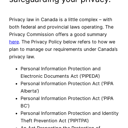
Privacy law in Canada is a little complex – with
both federal and provincial laws operating. The
Privacy Commission offers a good summary
here
. The Privacy Policy below refers to how we
plan to manage our requirements under Canada’s
privacy law.
Personal Information Protection and
Electronic Documents Act (‘PIPEDA’)
Personal Information Protection Act (‘PIPA
Alberta’)
Personal Information Protection Act (‘PIPA
BC’)
Personal Information Protection and Identity
Theft Prevention Act (‘PIPITPA’)
An Act Respecting the Protection of