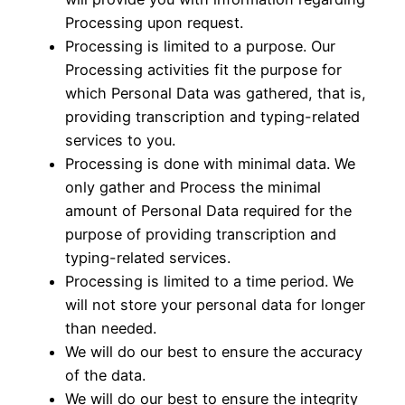
Processing upon request.
Processing is limited to a purpose. Our
Processing activities fit the purpose for
which Personal Data was gathered, that is,
providing transcription and typing-related
services to you.
Processing is done with minimal data. We
only gather and Process the minimal
amount of Personal Data required for the
purpose of providing transcription and
typing-related services.
Processing is limited to a time period. We
will not store your personal data for longer
than needed.
We will do our best to ensure the accuracy
of the data.
We will do our best to ensure the integrity