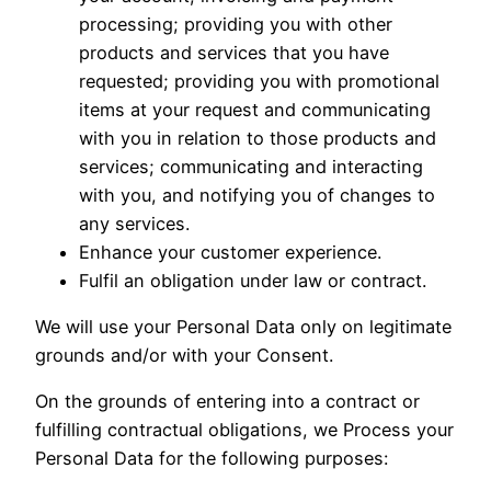
processing; providing you with other
products and services that you have
requested; providing you with promotional
items at your request and communicating
with you in relation to those products and
services; communicating and interacting
with you, and notifying you of changes to
any services.
Enhance your customer experience.
Fulfil an obligation under law or contract.
We will use your Personal Data only on legitimate
grounds and/or with your Consent.
On the grounds of entering into a contract or
fulfilling contractual obligations, we Process your
Personal Data for the following purposes: