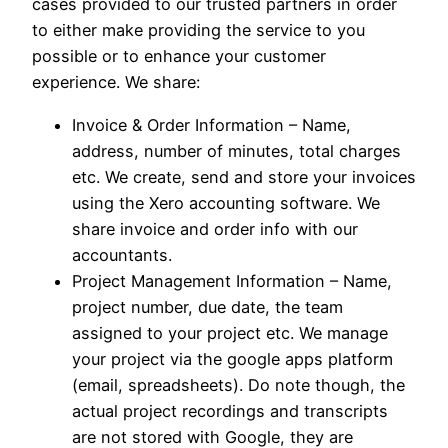
cases provided to our trusted partners in order
to either make providing the service to you
possible or to enhance your customer
experience. We share:
Invoice & Order Information – Name,
address, number of minutes, total charges
etc. We create, send and store your invoices
using the Xero accounting software. We
share invoice and order info with our
accountants.
Project Management Information – Name,
project number, due date, the team
assigned to your project etc. We manage
your project via the google apps platform
(email, spreadsheets). Do note though, the
actual project recordings and transcripts
are not stored with Google, they are