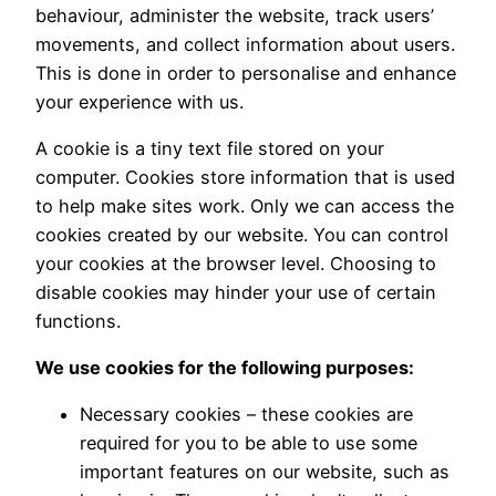
behaviour, administer the website, track users’
movements, and collect information about users.
This is done in order to personalise and enhance
your experience with us.
A cookie is a tiny text file stored on your
computer. Cookies store information that is used
to help make sites work. Only we can access the
cookies created by our website. You can control
your cookies at the browser level. Choosing to
disable cookies may hinder your use of certain
functions.
We use cookies for the following purposes:
Necessary cookies – these cookies are
required for you to be able to use some
important features on our website, such as