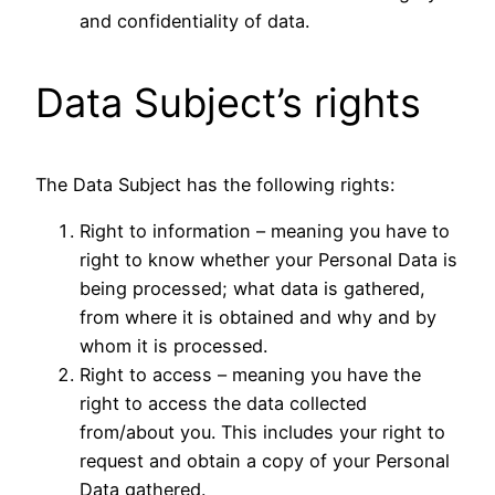
and confidentiality of data.
Data Subject’s rights
The Data Subject has the following rights:
Right to information – meaning you have to
right to know whether your Personal Data is
being processed; what data is gathered,
from where it is obtained and why and by
whom it is processed.
Right to access – meaning you have the
right to access the data collected
from/about you. This includes your right to
request and obtain a copy of your Personal
Data gathered.