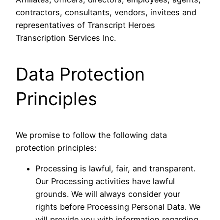
contractors, consultants, vendors, invitees and
representatives of Transcript Heroes
Transcription Services Inc.
Data Protection
Principles
We promise to follow the following data
protection principles:
Processing is lawful, fair, and transparent.
Our Processing activities have lawful
grounds. We will always consider your
rights before Processing Personal Data. We
will provide you with information regarding