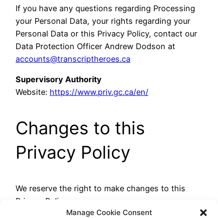
If you have any questions regarding Processing
your Personal Data, your rights regarding your
Personal Data or this Privacy Policy, contact our
Data Protection Officer Andrew Dodson at
accounts@transcriptheroes.ca
Supervisory Authority
Website:
https://www.priv.gc.ca/en/
Changes to this
Privacy Policy
We reserve the right to make changes to this
Privacy Policy.
Manage Cookie Consent
The last modification was made 9th February