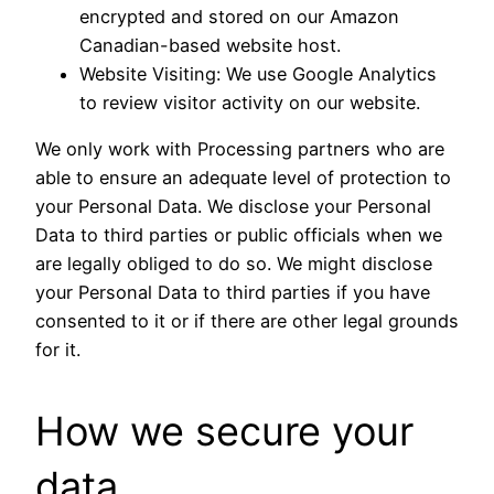
encrypted and stored on our Amazon
Canadian-based website host.
Website Visiting: We use Google Analytics
to review visitor activity on our website.
We only work with Processing partners who are
able to ensure an adequate level of protection to
your Personal Data. We disclose your Personal
Data to third parties or public officials when we
are legally obliged to do so. We might disclose
your Personal Data to third parties if you have
consented to it or if there are other legal grounds
for it.
How we secure your
data