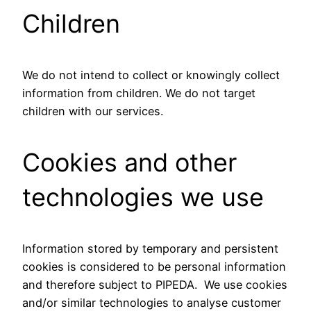
Children
We do not intend to collect or knowingly collect
information from children. We do not target
children with our services.
Cookies and other
technologies we use
Information stored by temporary and persistent
cookies is considered to be personal information
and therefore subject to PIPEDA. We use cookies
and/or similar technologies to analyse customer