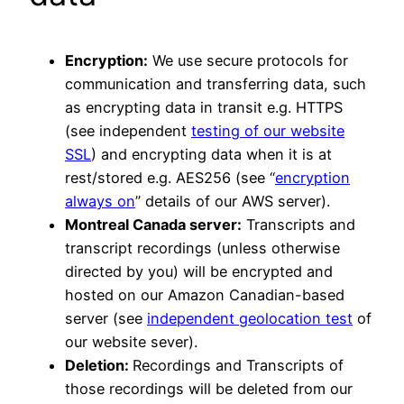
Encryption:
We use secure protocols for
communication and transferring data, such
as encrypting data in transit e.g. HTTPS
(see independent
testing of our website
SSL
) and encrypting data when it is at
rest/stored e.g. AES256 (see “
encryption
always on
” details of our AWS server).
Montreal Canada server:
Transcripts and
transcript recordings (unless otherwise
directed by you) will be encrypted and
hosted on our Amazon Canadian-based
server (see
independent geolocation test
of
our website sever).
Deletion:
Recordings and Transcripts of
those recordings will be deleted from our