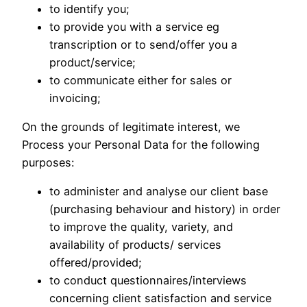
to identify you;
to provide you with a service eg
transcription or to send/offer you a
product/service;
to communicate either for sales or
invoicing;
On the grounds of legitimate interest, we
Process your Personal Data for the following
purposes:
to administer and analyse our client base
(purchasing behaviour and history) in order
to improve the quality, variety, and
availability of products/ services
offered/provided;
to conduct questionnaires/interviews
concerning client satisfaction and service