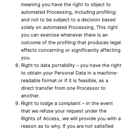
meaning you have the right to object to
automated Processing, including profiling;
and not to be subject to a decision based
solely on automated Processing. This right
you can exercise whenever there is an
outcome of the profiling that produces legal
effects concerning or significantly affecting
you.
Right to data portability – you have the right
to obtain your Personal Data in a machine-
readable format or if it is feasible, as a
direct transfer from one Processor to
another.
Right to lodge a complaint – in the event
that we refuse your request under the
Rights of Access, we will provide you with a
reason as to why. If you are not satisfied