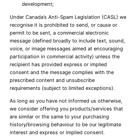
development;
Under Canada’s Anti-Spam Legislation (CASL) we
recognise it is prohibited to send, or cause or
permit to be sent, a commercial electronic
message (defined broadly to include text, sound,
voice, or image messages aimed at encouraging
participation in commercial activity) unless the
recipient has provided express or implied
consent and the message complies with the
prescribed content and unsubscribe
requirements (subject to limited exceptions).
As long as you have not informed us otherwise,
we consider offering you products/services that
are similar or the same to your purchasing
history/browsing behaviour to be our legitimate
interest and express or implied consent.