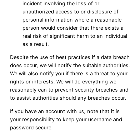
incident involving the loss of or
unauthorized access to or disclosure of
personal information where a reasonable
person would consider that there exists a
real risk of significant harm to an individual
as a result.
Despite the use of best practices if a data breach
does occur, we will notify the suitable authorities.
We will also notify you if there is a threat to your
rights or interests. We will do everything we
reasonably can to prevent security breaches and
to assist authorities should any breaches occur.
If you have an account with us, note that it is
your responsibility to keep your username and
password secure.