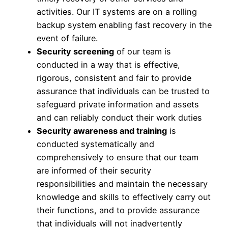
activities. Our IT systems are on a rolling
backup system enabling fast recovery in the
event of failure.
Security screening
of our team is
conducted in a way that is effective,
rigorous, consistent and fair to provide
assurance that individuals can be trusted to
safeguard private information and assets
and can reliably conduct their work duties
Security awareness and training
is
conducted systematically and
comprehensively to ensure that our team
are informed of their security
responsibilities and maintain the necessary
knowledge and skills to effectively carry out
their functions, and to provide assurance
that individuals will not inadvertently