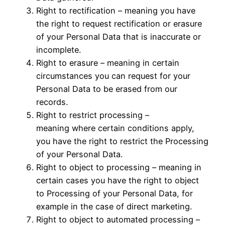
Right to rectification – meaning you have
the right to request rectification or erasure
of your Personal Data that is inaccurate or
incomplete.
Right to erasure – meaning in certain
circumstances you can request for your
Personal Data to be erased from our
records.
Right to restrict processing –
meaning where certain conditions apply,
you have the right to restrict the Processing
of your Personal Data.
Right to object to processing – meaning in
certain cases you have the right to object
to Processing of your Personal Data, for
example in the case of direct marketing.
Right to object to automated processing –