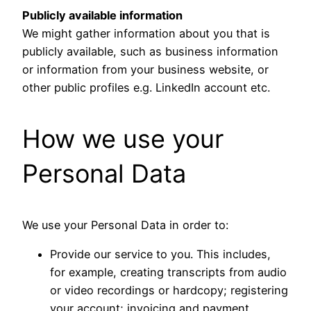
Publicly available information
We might gather information about you that is
publicly available, such as business information
or information from your business website, or
other public profiles e.g. LinkedIn account etc.
How we use your
Personal Data
We use your Personal Data in order to:
Provide our service to you. This includes,
for example, creating transcripts from audio
or video recordings or hardcopy; registering
your account; invoicing and payment