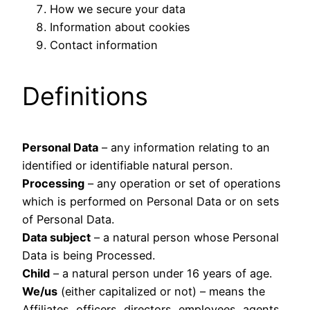
How we secure your data
Information about cookies
Contact information
Definitions
Personal Data
– any information relating to an
identified or identifiable natural person.
Processing
– any operation or set of operations
which is performed on Personal Data or on sets
of Personal Data.
Data subject
– a natural person whose Personal
Data is being Processed.
Child
– a natural person under 16 years of age.
We/us
(either capitalized or not) – means the
Affiliates, officers, directors, employees, agents,