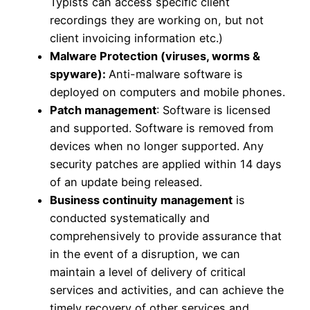
Typists can access specific client
recordings they are working on, but not
client invoicing information etc.)
Malware Protection (viruses, worms &
spyware):
Anti-malware software is
deployed on computers and mobile phones.
Patch management
: Software is licensed
and supported. Software is removed from
devices when no longer supported. Any
security patches are applied within 14 days
of an update being released.
Business continuity management
is
conducted systematically and
comprehensively to provide assurance that
in the event of a disruption, we can
maintain a level of delivery of critical
services and activities, and can achieve the
timely recovery of other services and