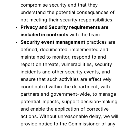
compromise security and that they
understand the potential consequences of
not meeting their security responsibilities.
Privacy and Security requirements are
included in contracts
with the team.
Security event management
practices are
defined, documented, implemented and
maintained to monitor, respond to and
report on threats, vulnerabilities, security
incidents and other security events, and
ensure that such activities are effectively
coordinated within the department, with
partners and government-wide, to manage
potential impacts, support decision-making
and enable the application of corrective
actions. Without unreasonable delay, we will
provide notice to the Commissioner of any