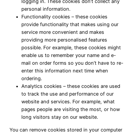
logging in. These cookies don’t collect any
personal information.
Functionality cookies – these cookies
provide functionality that makes using our
service more convenient and makes
providing more personalised features
possible. For example, these cookies might
enable us to remember your name and e-
mail on order forms so you don’t have to re-
enter this information next time when
ordering.
Analytics cookies – these cookies are used
to track the use and performance of our
website and services. For example, what
pages people are visiting the most, or how
long visitors stay on our website.
You can remove cookies stored in your computer